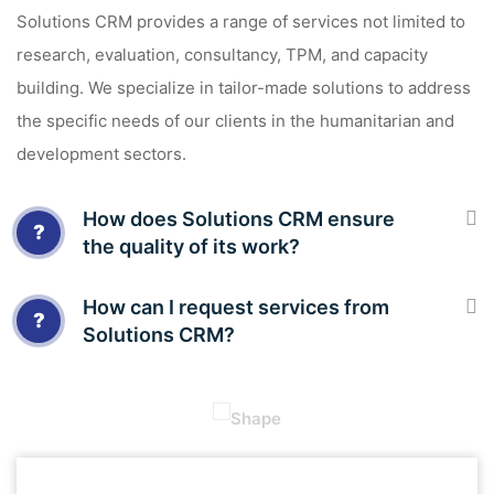
Solutions CRM provides a range of services not limited to
research, evaluation, consultancy, TPM, and capacity
building. We specialize in tailor-made solutions to address
the specific needs of our clients in the humanitarian and
development sectors.
How does Solutions CRM ensure
?
the quality of its work?
How can I request services from
?
Solutions CRM?