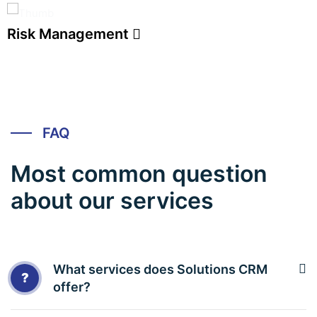
Risk Management
FAQ
Most common question
about our services
What services does Solutions CRM
?
offer?