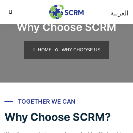
العربية
Why Choose SCRM
HOME
WHY CHOOSE US
TOGETHER WE CAN
Why Choose SCRM?