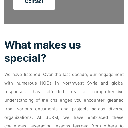
Contact
What makes us
special?
We have listened! Over the last decade, our engagement
with numerous NGOs in Northwest Syria and global
responses has afforded us a comprehensive
understanding of the challenges you encounter, gleaned
from various documents and projects across diverse
organizations. At SCRM, we have embraced these
challenges, leveraging lessons learned from others to