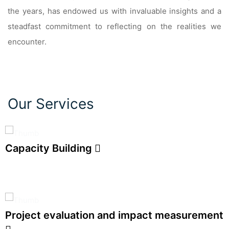
the years, has endowed us with invaluable insights and a
steadfast commitment to reflecting on the realities we
encounter.
Our Services
Capacity Building
Project evaluation and impact measurement