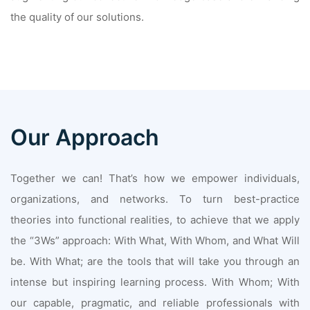
the quality of our solutions.
Our Approach
Together we can! That’s how we empower individuals,
organizations, and networks. To turn best-practice
theories into functional realities, to achieve that we apply
the “3Ws” approach: With What, With Whom, and What Will
be. With What; are the tools that will take you through an
intense but inspiring learning process. With Whom; With
our capable, pragmatic, and reliable professionals with