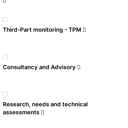
Third-Part monitoring - TPM
Consultancy and Advisory
Research, needs and technical
assessments