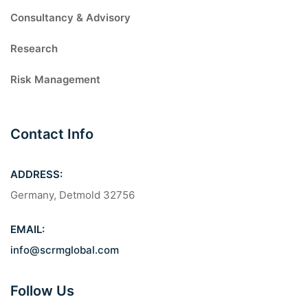
Consultancy & Advisory
Research
Risk Management
Contact Info
ADDRESS:
Germany, Detmold 32756
EMAIL:
info@scrmglobal.com
Follow Us