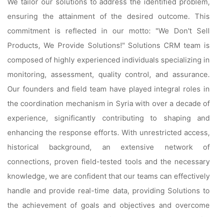
We tailor our solutions to address the identified problem,
ensuring the attainment of the desired outcome. This
commitment is reflected in our motto: "We Don't Sell
Products, We Provide Solutions!" Solutions CRM team is
composed of highly experienced individuals specializing in
monitoring, assessment, quality control, and assurance.
Our founders and field team have played integral roles in
the coordination mechanism in Syria with over a decade of
experience, significantly contributing to shaping and
enhancing the response efforts. With unrestricted access,
historical background, an extensive network of
connections, proven field-tested tools and the necessary
knowledge, we are confident that our teams can effectively
handle and provide real-time data, providing Solutions to
the achievement of goals and objectives and overcome