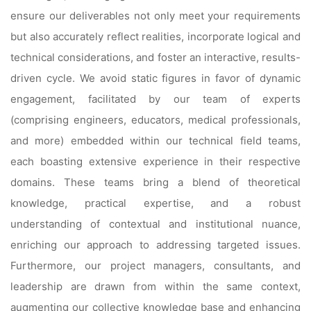
ensure our deliverables not only meet your requirements
but also accurately reflect realities, incorporate logical and
technical considerations, and foster an interactive, results-
driven cycle. We avoid static figures in favor of dynamic
engagement, facilitated by our team of experts
(comprising engineers, educators, medical professionals,
and more) embedded within our technical field teams,
each boasting extensive experience in their respective
domains. These teams bring a blend of theoretical
knowledge, practical expertise, and a robust
understanding of contextual and institutional nuance,
enriching our approach to addressing targeted issues.
Furthermore, our project managers, consultants, and
leadership are drawn from within the same context,
augmenting our collective knowledge base and enhancing