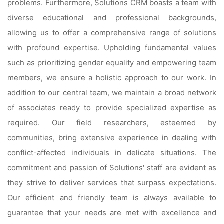
problems. Furthermore, Solutions CRM boasts a team with
diverse educational and professional backgrounds,
allowing us to offer a comprehensive range of solutions
with profound expertise. Upholding fundamental values
such as prioritizing gender equality and empowering team
members, we ensure a holistic approach to our work. In
addition to our central team, we maintain a broad network
of associates ready to provide specialized expertise as
required. Our field researchers, esteemed by
communities, bring extensive experience in dealing with
conflict-affected individuals in delicate situations. The
commitment and passion of Solutions' staff are evident as
they strive to deliver services that surpass expectations.
Our efficient and friendly team is always available to
guarantee that your needs are met with excellence and