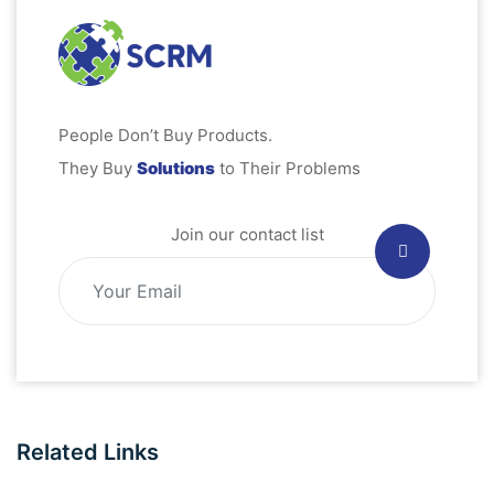
People Don’t Buy Products.
They Buy
Solutions
to Their Problems
Join our contact list
Related Links