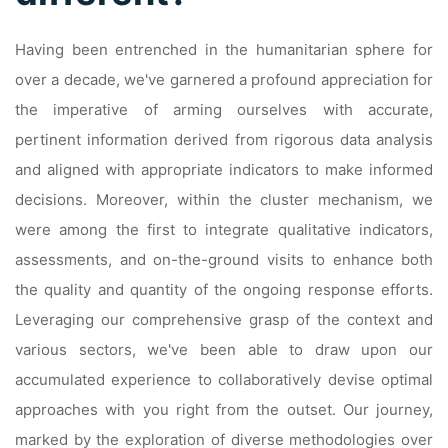
Having been entrenched in the humanitarian sphere for
over a decade, we've garnered a profound appreciation for
the imperative of arming ourselves with accurate,
pertinent information derived from rigorous data analysis
and aligned with appropriate indicators to make informed
decisions. Moreover, within the cluster mechanism, we
were among the first to integrate qualitative indicators,
assessments, and on-the-ground visits to enhance both
the quality and quantity of the ongoing response efforts.
Leveraging our comprehensive grasp of the context and
various sectors, we've been able to draw upon our
accumulated experience to collaboratively devise optimal
approaches with you right from the outset. Our journey,
marked by the exploration of diverse methodologies over