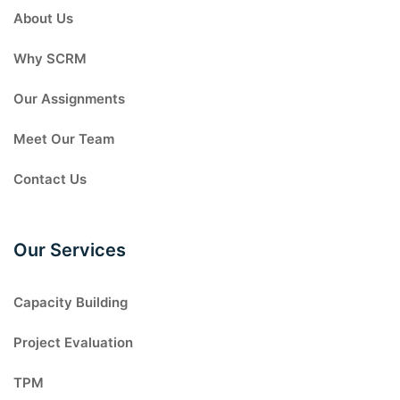
About Us
Why SCRM
Our Assignments
Meet Our Team
Contact Us
Our Services
Capacity Building
Project Evaluation
TPM