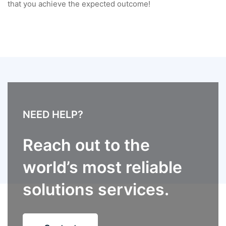
that you achieve the expected outcome!
NEED HELP?
Reach out to the
world’s most reliable
solutions services.