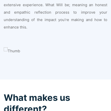
extensive experience. What Will be; meaning an honest
and empathic reflection process to improve your
understanding of the impact you’re making and how to
enhance this.
What makes us
different?